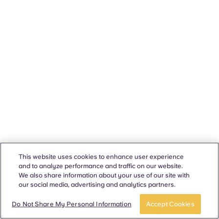
This website uses cookies to enhance user experience
and to analyze performance and traffic on our website.
We also share information about your use of our site with
our social media, advertising and analytics partners.
Do Not Share My Personal Information
Accept Cookies