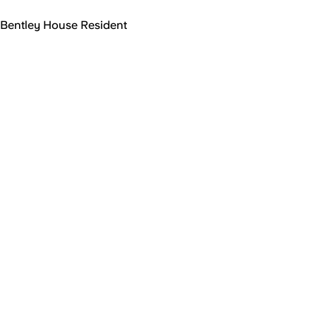
Bentley House Resident