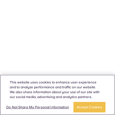
This website uses cookies to enhance user experience
and to analyze performance and traffic on our website.
We also share information about your use of our site with
our social media, advertising and analytics partners.
Do Not Share My Personal Information
Accept Cookies