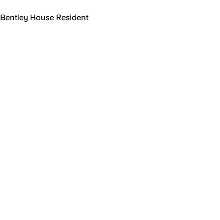
Bentley House Resident