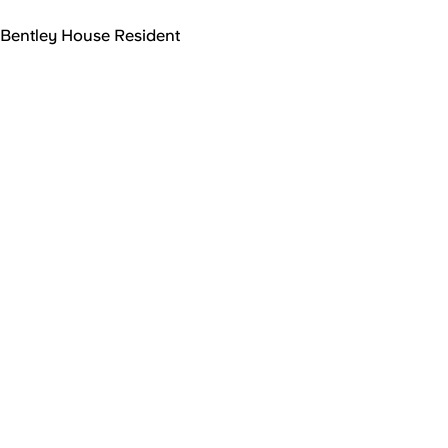
Bentley House Resident