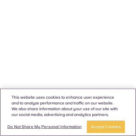
This website uses cookies to enhance user experience
and to analyze performance and traffic on our website.
We also share information about your use of our site with
our social media, advertising and analytics partners.
Do Not Share My Personal Information
Accept Cookies