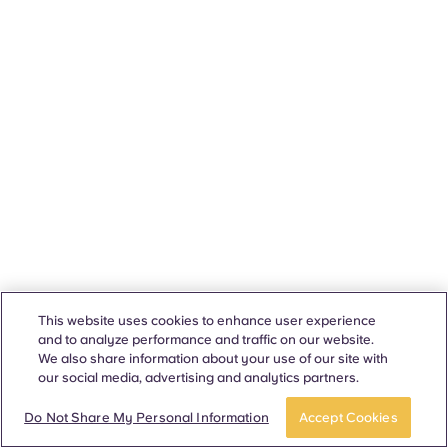
This website uses cookies to enhance user experience
and to analyze performance and traffic on our website.
We also share information about your use of our site with
our social media, advertising and analytics partners.
Do Not Share My Personal Information
Accept Cookies