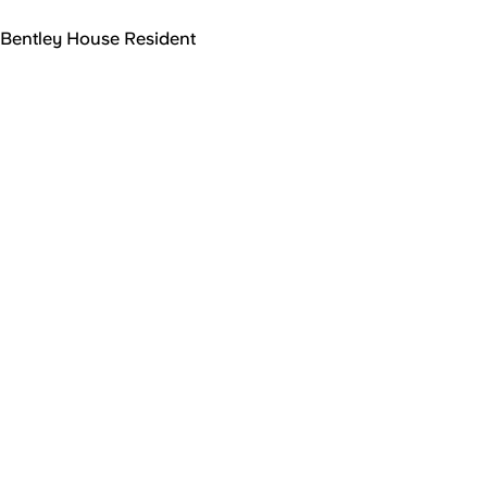
Bentley House Resident