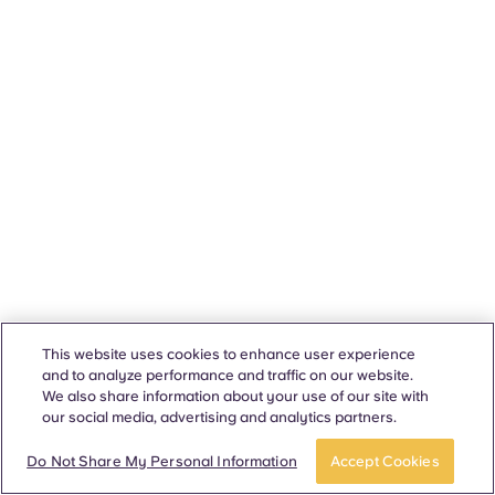
This website uses cookies to enhance user experience
and to analyze performance and traffic on our website.
We also share information about your use of our site with
our social media, advertising and analytics partners.
Do Not Share My Personal Information
Accept Cookies