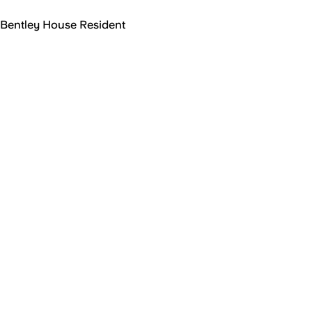
Bentley House Resident