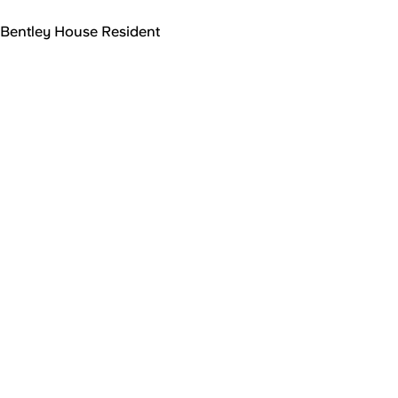
Bentley House Resident