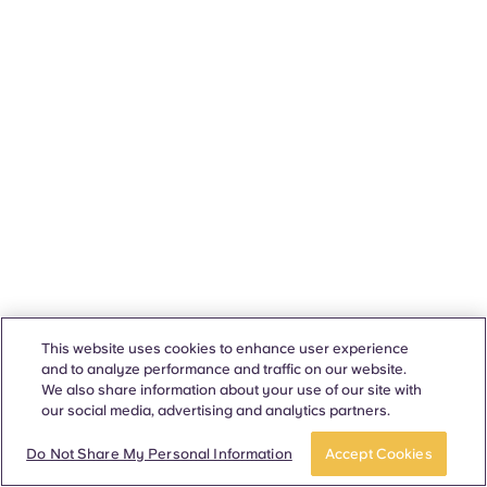
This website uses cookies to enhance user experience
and to analyze performance and traffic on our website.
We also share information about your use of our site with
our social media, advertising and analytics partners.
Do Not Share My Personal Information
Accept Cookies