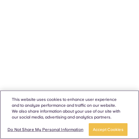
This website uses cookies to enhance user experience
and to analyze performance and traffic on our website.
We also share information about your use of our site with
our social media, advertising and analytics partners.
Do Not Share My Personal Information
Accept Cookies