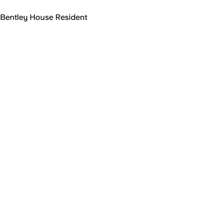
Bentley House Resident