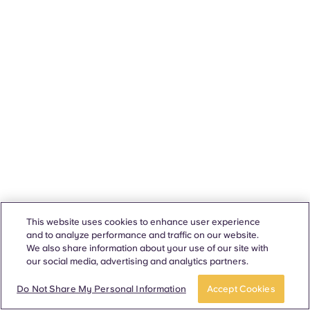
This website uses cookies to enhance user experience
and to analyze performance and traffic on our website.
We also share information about your use of our site with
our social media, advertising and analytics partners.
Do Not Share My Personal Information
Accept Cookies