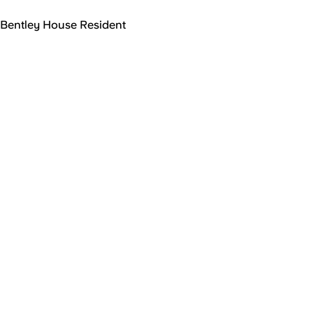
Bentley House Resident