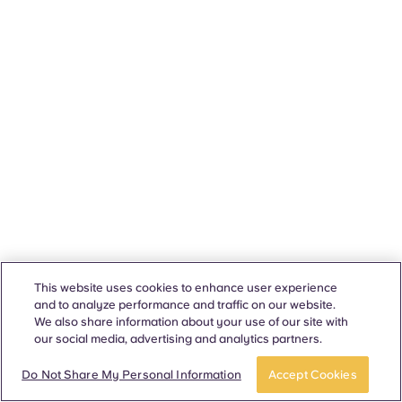
This website uses cookies to enhance user experience
and to analyze performance and traffic on our website.
We also share information about your use of our site with
our social media, advertising and analytics partners.
Do Not Share My Personal Information
Accept Cookies