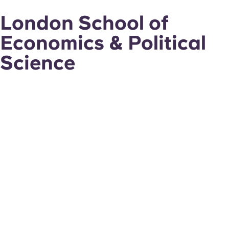
London School of
Economics & Political
Science