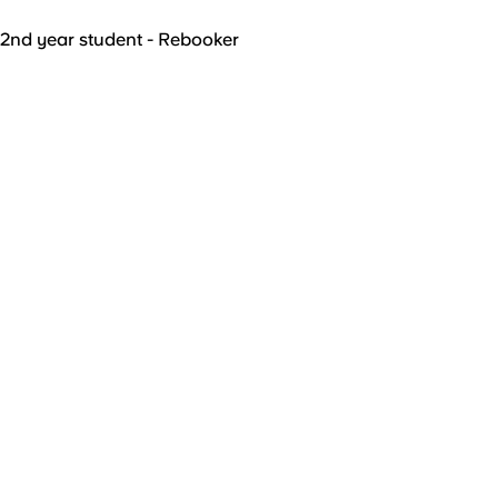
2nd year student - Rebooker