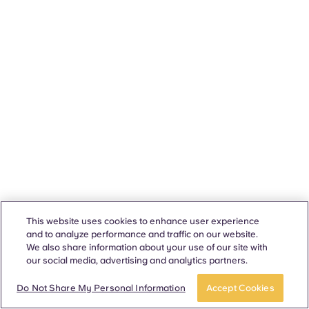
This website uses cookies to enhance user experience
and to analyze performance and traffic on our website.
We also share information about your use of our site with
our social media, advertising and analytics partners.
Do Not Share My Personal Information
Accept Cookies