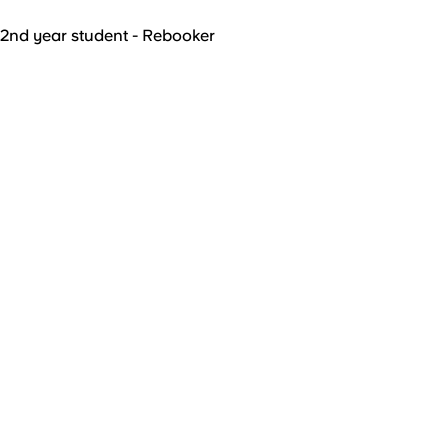
2nd year student - Rebooker