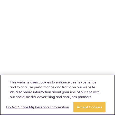
This website uses cookies to enhance user experience
and to analyze performance and traffic on our website.
We also share information about your use of our site with
our social media, advertising and analytics partners.
Do Not Share My Personal Information
Accept Cookies