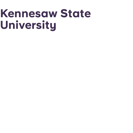
Kennesaw State
University