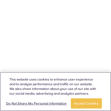
This website uses cookies to enhance user experience
and to analyze performance and traffic on our website.
We also share information about your use of our site with
our social media, advertising and analytics partners.
Do Not Share My Personal Information
Accept Cookies