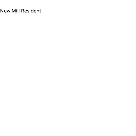
New Mill Resident