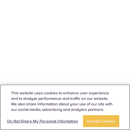
This website uses cookies to enhance user experience
and to analyze performance and traffic on our website.
We also share information about your use of our site with
our social media, advertising and analytics partners.
Do Not Share My Personal Information
Accept Cookies