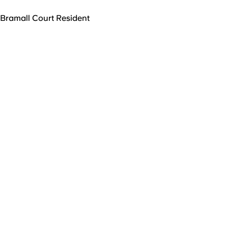
Bramall Court Resident