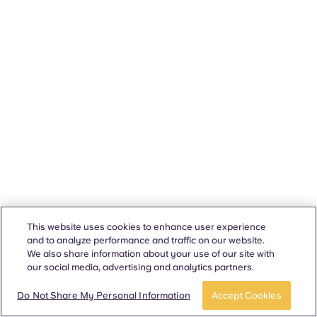
This website uses cookies to enhance user experience
and to analyze performance and traffic on our website.
We also share information about your use of our site with
our social media, advertising and analytics partners.
Do Not Share My Personal Information
Accept Cookies