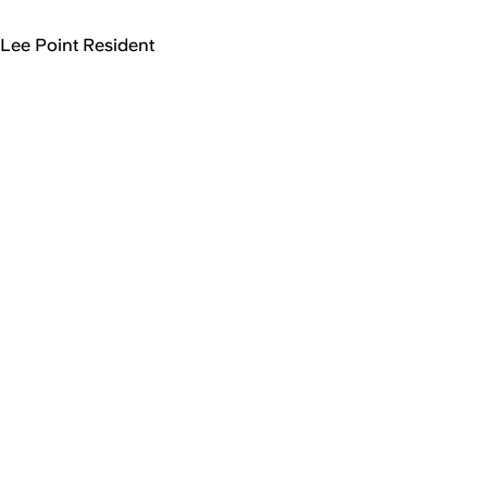
Lee Point Resident