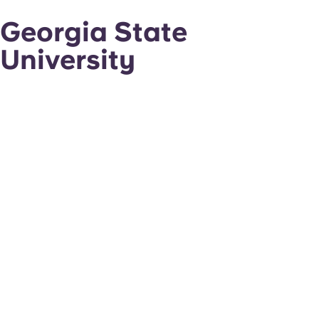
Georgia State
University