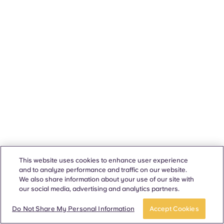
This website uses cookies to enhance user experience
and to analyze performance and traffic on our website.
We also share information about your use of our site with
our social media, advertising and analytics partners.
Do Not Share My Personal Information
Accept Cookies