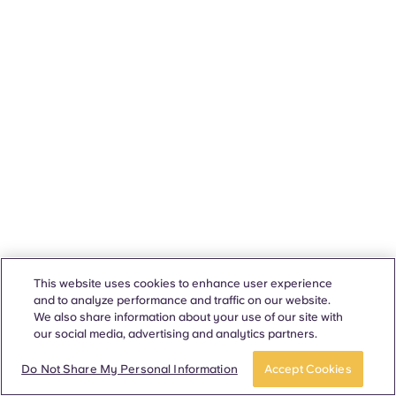
This website uses cookies to enhance user experience
and to analyze performance and traffic on our website.
We also share information about your use of our site with
our social media, advertising and analytics partners.
Do Not Share My Personal Information
Accept Cookies