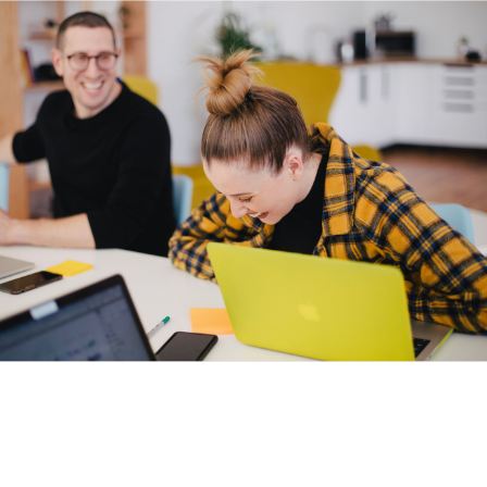
1st year student, The Curve, London