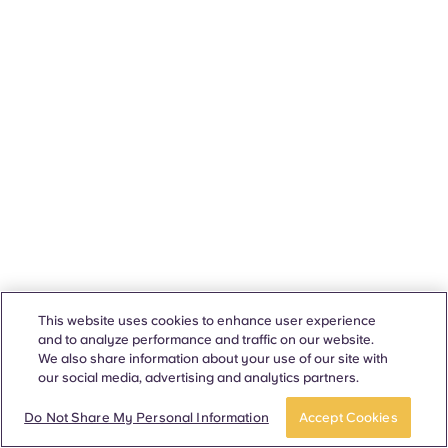
This website uses cookies to enhance user experience
and to analyze performance and traffic on our website.
We also share information about your use of our site with
our social media, advertising and analytics partners.
Do Not Share My Personal Information
Accept Cookies