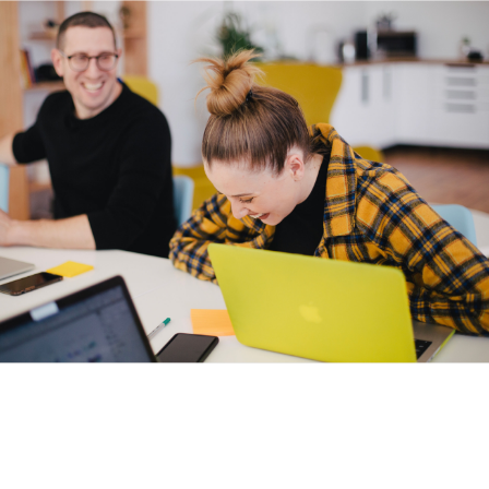
1st year student, The Curve, London