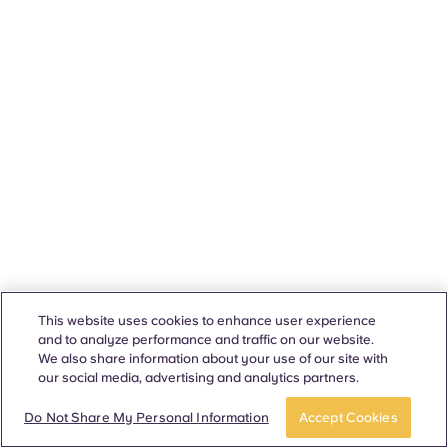
This website uses cookies to enhance user experience
and to analyze performance and traffic on our website.
We also share information about your use of our site with
our social media, advertising and analytics partners.
Do Not Share My Personal Information
Accept Cookies