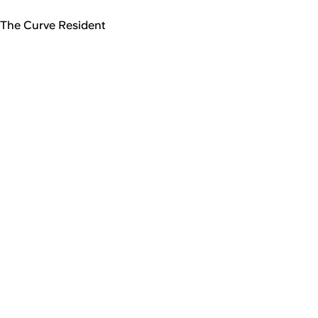
The Curve Resident