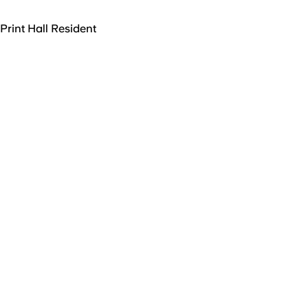
Print Hall Resident