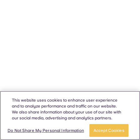
This website uses cookies to enhance user experience
and to analyze performance and traffic on our website.
We also share information about your use of our site with
our social media, advertising and analytics partners.
Do Not Share My Personal Information
Accept Cookies