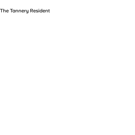
The Tannery Resident