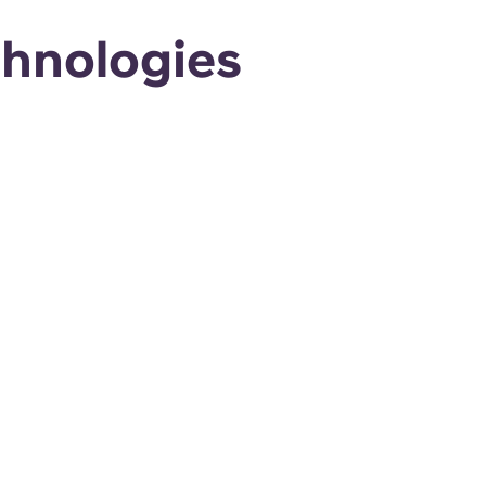
chnologies