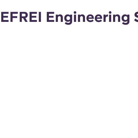
EFREI Engineering S