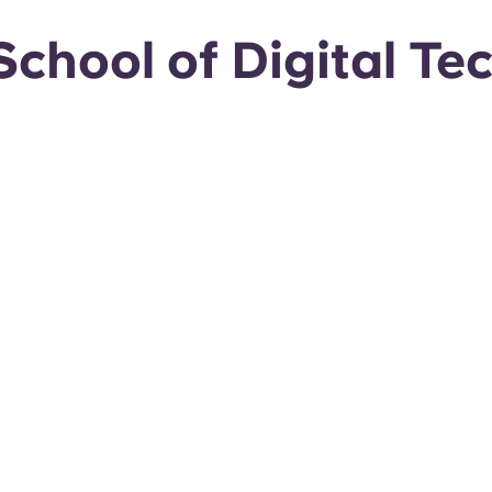
chool of Digital Te