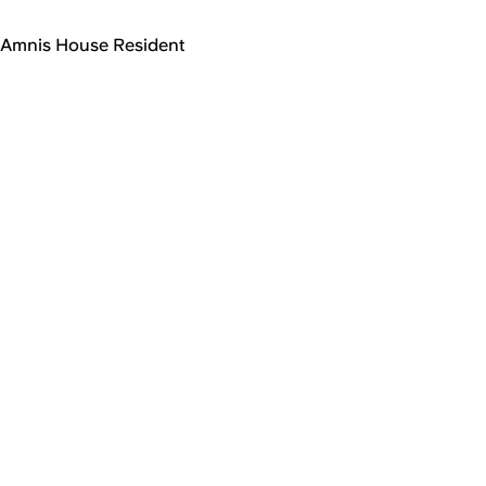
Amnis House Resident