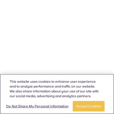
This website uses cookies to enhance user experience
and to analyze performance and traffic on our website.
We also share information about your use of our site with
our social media, advertising and analytics partners.
Do Not Share My Personal Information
Accept Cookies