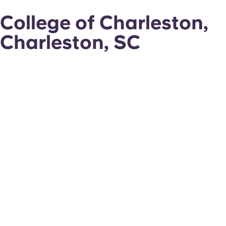
College of Charleston,
Charleston, SC