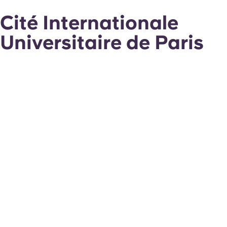
Cité Internationale
Universitaire de Paris