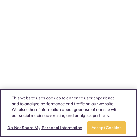
This website uses cookies to enhance user experience
and to analyze performance and traffic on our website.
We also share information about your use of our site with
our social media, advertising and analytics partners.
Do Not Share My Personal Information
Accept Cookies