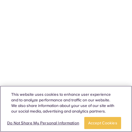
This website uses cookies to enhance user experience
and to analyze performance and traffic on our website.
We also share information about your use of our site with
our social media, advertising and analytics partners.
Do Not Share My Personal Information
Accept Cookies