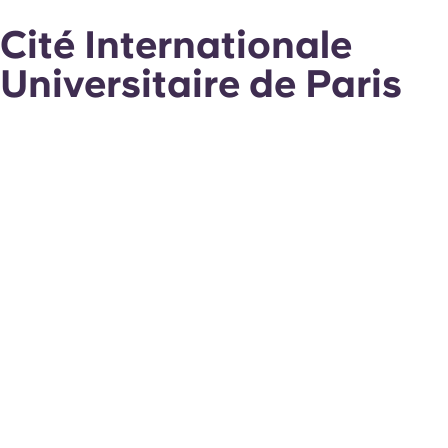
Cité Internationale
Universitaire de Paris