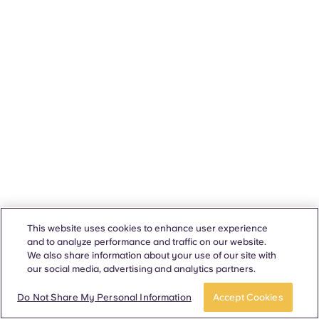
This website uses cookies to enhance user experience
and to analyze performance and traffic on our website.
We also share information about your use of our site with
our social media, advertising and analytics partners.
Do Not Share My Personal Information
Accept Cookies