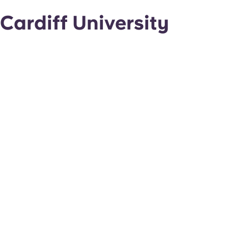
Cardiff University