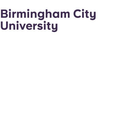
Birmingham City
University