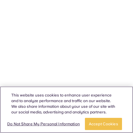
This website uses cookies to enhance user experience
and to analyze performance and traffic on our website.
We also share information about your use of our site with
our social media, advertising and analytics partners.
Do Not Share My Personal Information
Accept Cookies