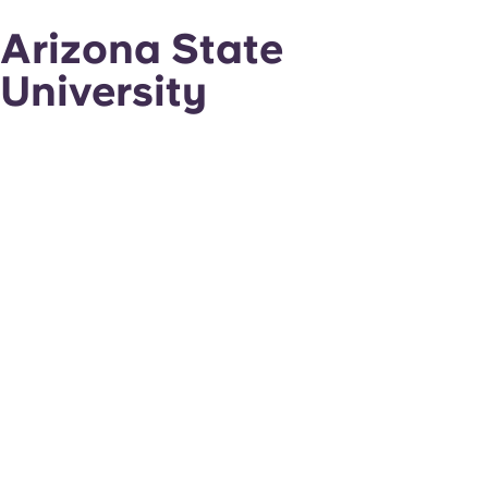
Arizona State
University