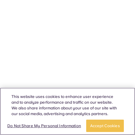
This website uses cookies to enhance user experience
and to analyze performance and traffic on our website.
We also share information about your use of our site with
our social media, advertising and analytics partners.
Do Not Share My Personal Information
Accept Cookies