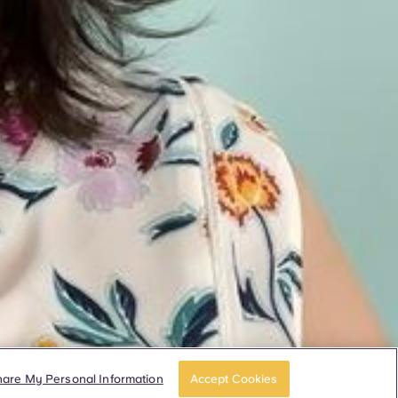
hare My Personal Information
Accept Cookies