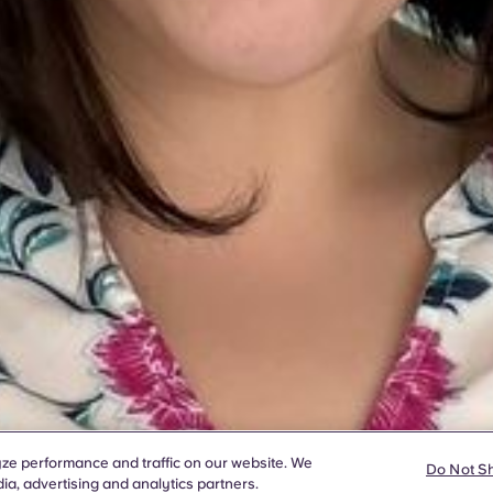
ze performance and traffic on our website. We
Do Not S
ia, advertising and analytics partners.