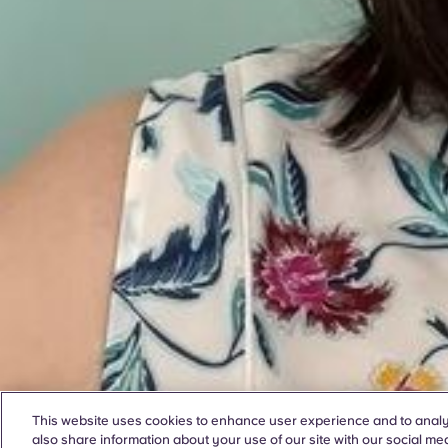
This website uses cookies to enhance user experience and to analy
also share information about your use of our site with our social med