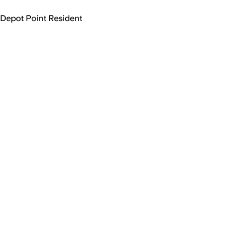
Depot Point Resident