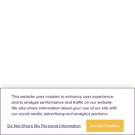
This website uses cookies to enhance user experience
and to analyze performance and traffic on our website.
We also share information about your use of our site with
our social media, advertising and analytics partners.
Do Not Share My Personal Information
Accept Cookies