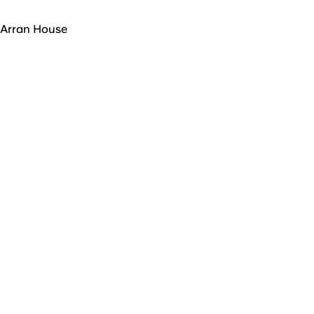
Arran House