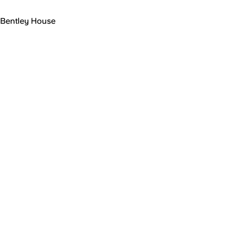
Bentley House