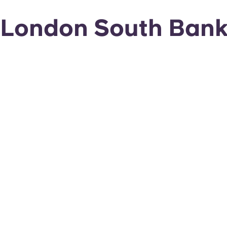
London South Bank 