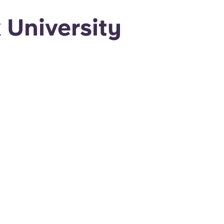
University