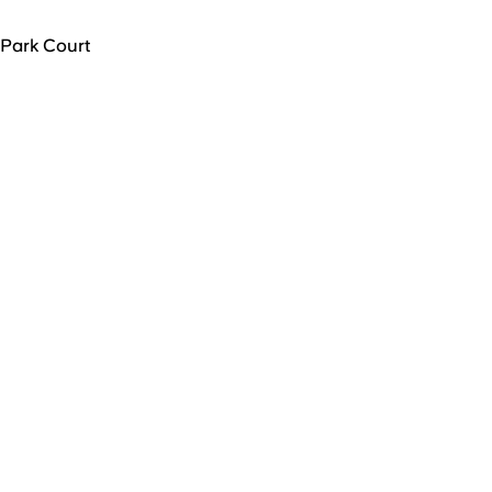
Park Court