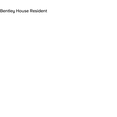
Bentley House Resident