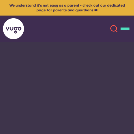
We understand it's not easy as a parent -
check out our dedicated
page for parents and guardians
❤️
About
English (GB)
English (US)
Locations
Chinese
Español
More
Català
Deutsch
Italian
French