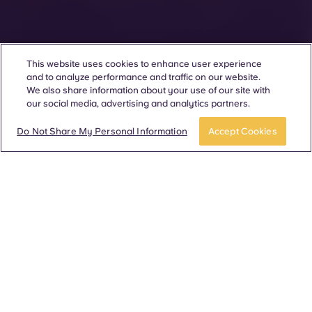
This website uses cookies to enhance user experience
and to analyze performance and traffic on our website.
We also share information about your use of our site with
our social media, advertising and analytics partners.
Do Not Share My Personal Information
Accept Cookies
280 communities