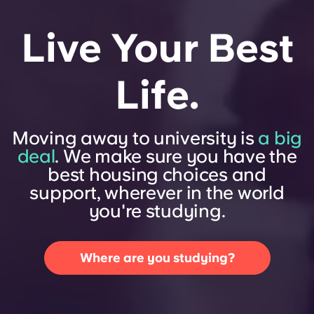
Live Your Best
Life.
Moving away to university is
a big
deal
. We make sure you have the
best housing choices and
support, wherever in the world
you're studying.
Where are you studying?