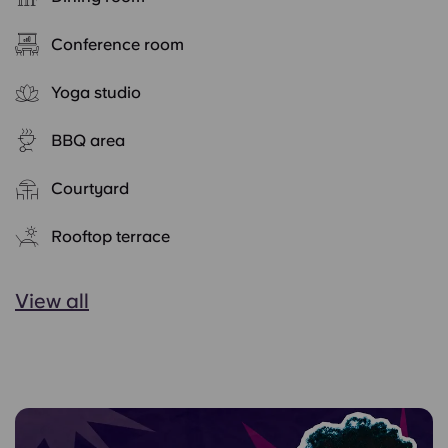
Conference room
Yoga studio
BBQ area
Courtyard
Rooftop terrace
View all