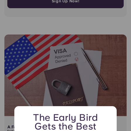
Sign Up Now!
The Early Bird
Gets the Best
A Fair and Transparent Lease Termination Solution for