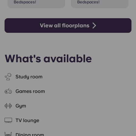
Bedspaces!
Bedspaces!
View all floorplans
What's available
Study room
Games room
Gym
TV lounge
Dining room