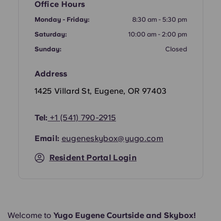
Office Hours
Portuguese
Monday - Friday:
8:30 am - 5:30 pm
Saturday:
10:00 am - 2:00 pm
Sunday:
Closed
Address
1425 Villard St, Eugene, OR 97403
Tel:
+1
(541) 790-2915
Email:
eugeneskybox@yugo.com
Resident Portal Login
Welcome to
Yugo Eugene Courtside and Skybox!