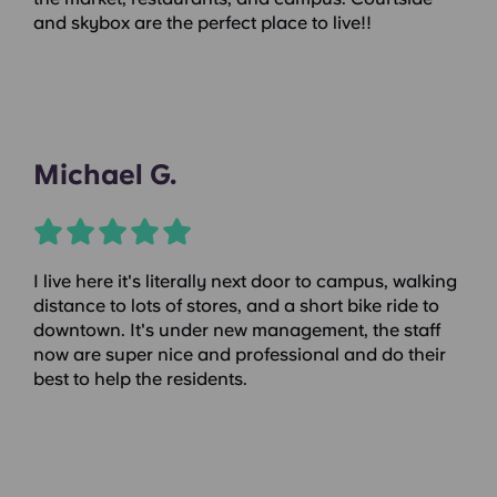
and skybox are the perfect place to live!!
Michael G.
I live here it's literally next door to campus, walking
distance to lots of stores, and a short bike ride to
downtown. It's under new management, the staff
now are super nice and professional and do their
best to help the residents.