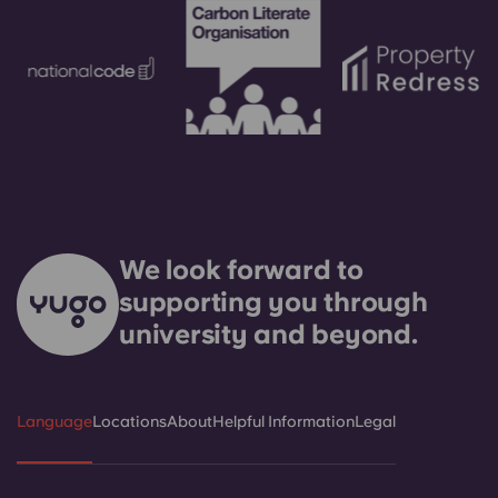
We look forward to
supporting you through
university and beyond.
Language
Locations
About
Helpful Information
Legal