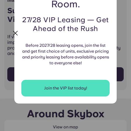
International Students
Room.
Supporting Students Through
Visa Challenges
27/28 VIP Leasing — Get
Ahead of the Rush
If visa complications or travel restrictions are
impacting your ability to study in the U.S., our
Before 2027/28 leasing opens, join the list
provisional lease termination program offers clarity
and get first choice of units, exclusive pricing
and support.
and priority leasing before availability opens
to everyone else!
Learn More
Join the VIP list today!
Around Skybox
View on map