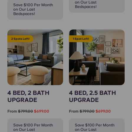
on Our Last
Save $100 Per Month
Bedspaces!
on Our Last
Bedspaces!
2 Spots Left!
1 Spot Left!
4 BED, 2 BATH
4 BED, 2.5 BATH
UPGRADE
UPGRADE
From
$799.00
$699.00
From
$799.00
$699.00
Save $100 Per Month
Save $100 Per Month
on Our Last
on Our Last