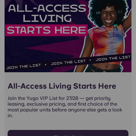
All-Access Living Starts Here
Join the Yugo VIP List for 27/28 — get priority
leasing, exclusive pricing, and first choice of the
most popular units before anyone else gets a look
in.