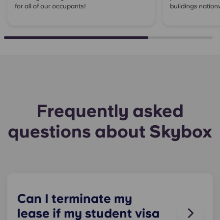
for all of our occupants!
buildings nation
Frequently asked
questions about Skybox
Can I terminate my
lease if my student visa