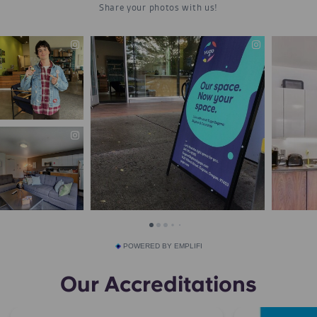
POWERED BY EMPLIFI
Our Accreditations