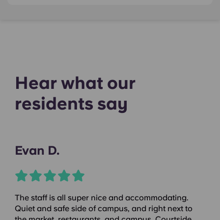
Hear what our
residents say
Evan D.
The staff is all super nice and accommodating.
Quiet and safe side of campus, and right next to
the market, restaurants, and campus. Courtside