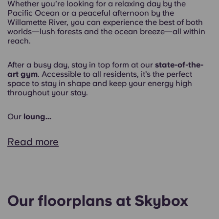
Whether you’re looking for a relaxing day by the
Pacific Ocean or a peaceful afternoon by the
Willamette River, you can experience the best of both
worlds—lush forests and the ocean breeze—all within
reach.
After a busy day, stay in top form at our
state-of-the-
art gym
. Accessible to all residents, it’s the perfect
space to stay in shape and keep your energy high
throughout your stay.
Our
loung...
Read more
Our floorplans at Skybox