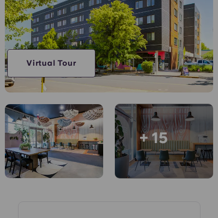
English (GB)
Select a country
Book Now
Select a city
English (US)
Select a residence
Chinese
Virtual Tour
Login
Español
Català
+ 15
Deutsch
Italian
French