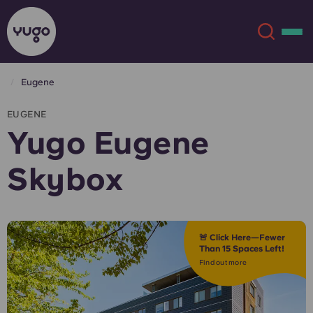
Eugene
About
English (GB)
EUGENE
Yugo Eugene
English (US)
Locations
Skybox
Chinese
Español
More
Català
Deutsch
🚨 Click Here—Fewer
Than 15 Spaces Left!
Italian
French
Find out more
Account
Language
Portuguese