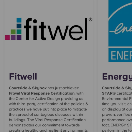
Fitwell
Energy
Courtside & Skybox
has just achieved
Courtside & Sk
Fitwel Viral Response Certification
, with
STAR
® certifica
the Center for Active Design providing us
Environmental P
with third-party certification of the policies &
time you visit, ch
practices we have put into place to mitigate
on display at ou
the spread of contagious diseases within
proven, verified
buildings. The Viral Response Certification
performance ove
demonstrates our commitment towards
fact, ENERGY STA
creating healthy and resilient environments
perform in the to