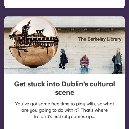
Get stuck into Dublin's cultural
scene
You've got some free time to play with, so what
are you going to do with it? That’s where
Ireland’s first city comes up...