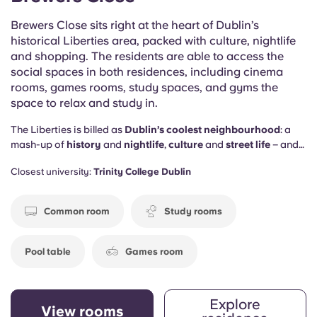
Brewers Close sits right at the heart of Dublin’s
historical Liberties area, packed with culture, nightlife
and shopping. The residents are able to access the
social spaces in both residences, including cinema
rooms, games rooms, study spaces, and gyms the
space to relax and study in.
The Liberties is billed as
Dublin’s coolest neighbourhood
: a
mash-up of
history
and
nightlife
,
culture
and
street life
– and
you’ll be right in the middle. Plus, Brewers Close provides the
Closest university:
Trinity College Dublin
social spaces to keep you happy on the home front too,
including
study rooms
, a
gym
, a
games room
and a
cinema
space
.
Common room
Study rooms
Pool table
Games room
Explore
View rooms