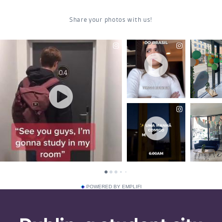
POWERED BY EMPLIFI