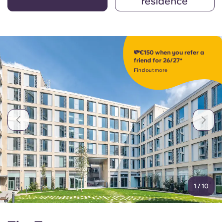
residence
💸€150 when you refer a
friend for 26/27*
Find out more
1
/
10