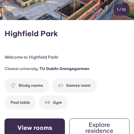
1
/
10
Highfield Park
Welcome to Highfield Park!
Closest university:
TU Dublin Grangegorman
Study rooms
Games room
Pool table
Gym
Explore
View rooms
residence