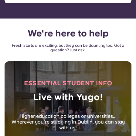
We're here to help
Fresh starts are exciting, but they can be daunting too. Got a
question? Just ask.
ESSENTIAL STUDENT INFO
Live with Yugo!
Higher education colleges or universities...
Wherever you're studying in Dublin, you can stay
with us!