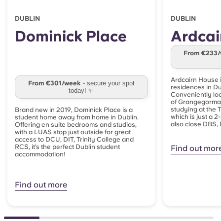
DUBLIN
DUBLIN
Dominick Place
Ardcai
From €233
Ardcairn House i
From €301/week
- secure your spot
residences in Dub
today! ✨
Conveniently loc
of Grangegorman,
studying at the
Brand new in 2019, Dominick Place is a
which is just a 2
student home away from home in Dublin.
also close DBS, 
Offering en suite bedrooms and studios,
with a LUAS stop just outside for great
access to DCU, DIT, Trinity College and
RCS, it’s the perfect Dublin student
Find out mor
accommodation!
Find out more