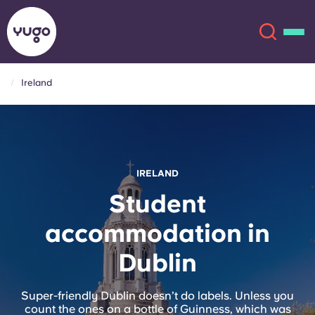
Ireland
About
English (GB)
English (US)
Locations
IRELAND
Chinese
Español
More
Student
accommodation in
Català
Deutsch
Dublin
Italian
French
Account
Language
Super-friendly Dublin doesn’t do labels. Unless you
Portuguese
count the ones on a bottle of Guinness, which was