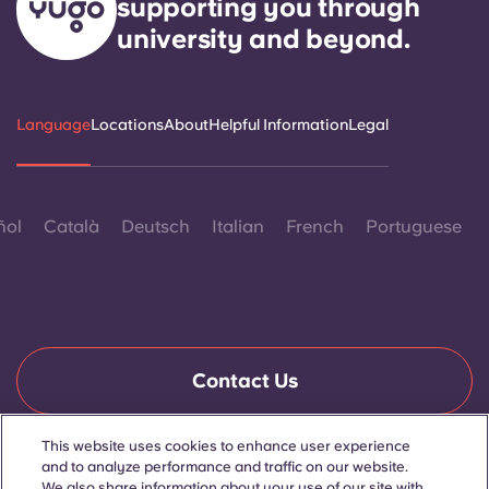
supporting you through
university and beyond.
Language
Locations
About
Helpful Information
Legal
ñol
Català
Deutsch
Italian
French
Portuguese
Contact Us
This website uses cookies to enhance user experience
and to analyze performance and traffic on our website.
© 2026. All Rights Reserved.
Wherever words denoting a specific gender are displayed on
We also share information about your use of our site with