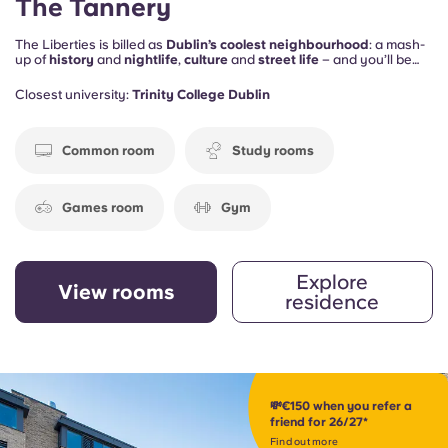
The Tannery
The Liberties is billed as
Dublin’s coolest neighbourhood
: a mash-
up of
history
and
nightlife
,
culture
and
street life
– and you’ll be
right in the middle of it all. Plus, The Tannery provides the social
spaces to keep you happy on the home front too, including
study
Closest university:
Trinity College Dublin
rooms
, a
gym
, a
games room
and a
cinema space
.
Common room
Study rooms
Games room
Gym
Explore
View rooms
residence
💸€150 when you refer a
friend for 26/27*
Find out more