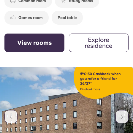
Common room
Study rooms
Games room
Pool table
Explore
View rooms
residence
💸€150 Cashback when
you refer a friend for
26/27*
Find out more