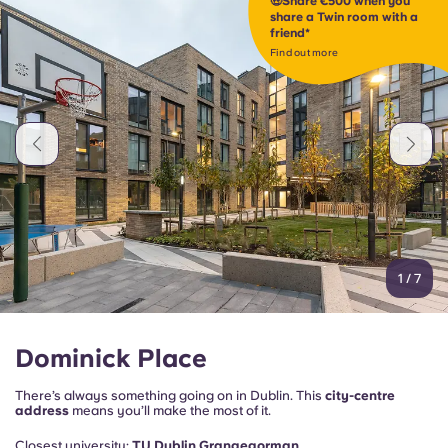
🤑Share €500 when you
Portuguese
share a Twin room with a
friend*
Find out more
1
/
7
Dominick Place
There’s always something going on in Dublin. This
city-centre
address
means you’ll make the most of it.
Closest university:
TU Dublin Grangegorman