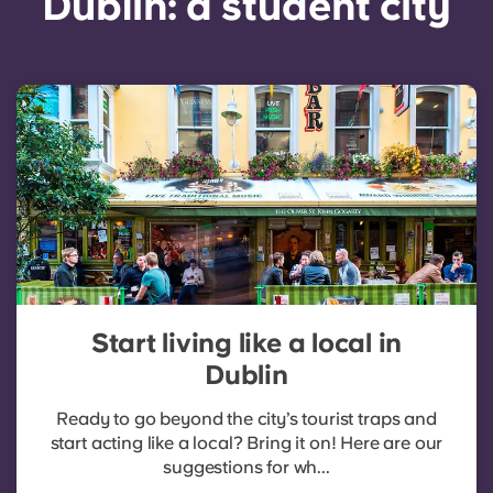
Dublin: a student city
Start living like a local in
Dublin
Ready to go beyond the city’s tourist traps and
start acting like a local? Bring it on! Here are our
suggestions for wh...