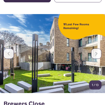
🚨Last Few Rooms
Remaining!
1
/
13
Brewers Close