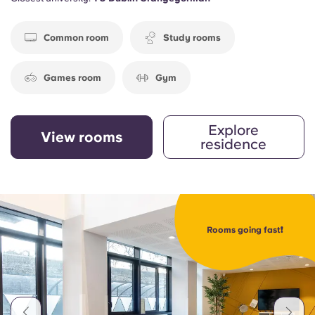
Common room
Study rooms
Games room
Gym
Explore
View rooms
residence
Rooms going fast❗