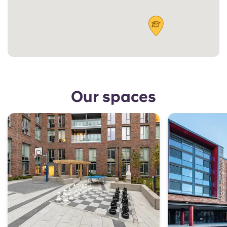
Our spaces