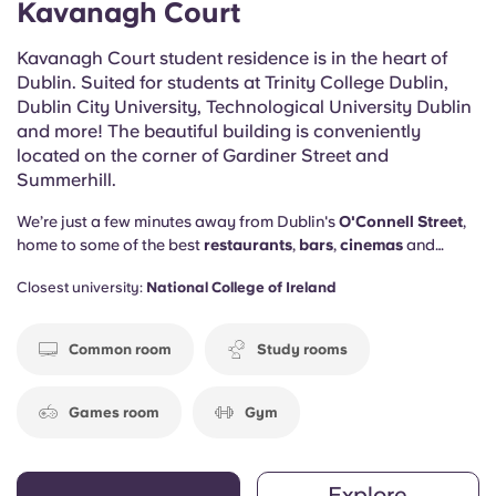
Kavanagh Court
Kavanagh Court student residence is in the heart of
Dublin. Suited for students at Trinity College Dublin,
Dublin City University, Technological University Dublin
and more! The beautiful building is conveniently
located on the corner of Gardiner Street and
Summerhill.
We’re just a few minutes away from Dublin's
O'Connell Street
,
home to some of the best
restaurants
,
bars
,
cinemas
and
shops
in town. But that’s not the only thing we’ve got going for
Closest university:
National College of Ireland
us…
Common room
Study rooms
Games room
Gym
Explore