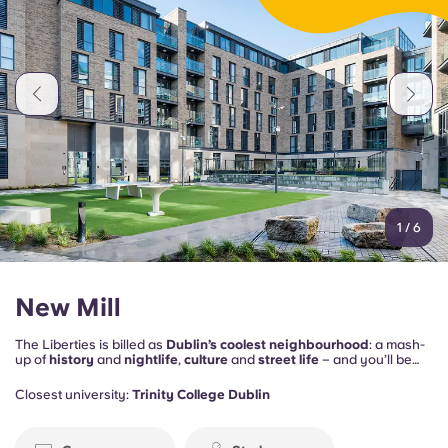
1
/
6
New Mill
The Liberties is billed as
Dublin’s coolest neighbourhood
: a mash-
up of
history
and
nightlife
,
culture
and
street life
– and you’ll be
right in the middle of it all. Plus, New Mill provides the social spaces
to keep you happy on the home front too, including
study rooms
, a
Closest university:
Trinity College Dublin
gym
, a
games room
and a
cinema space
.