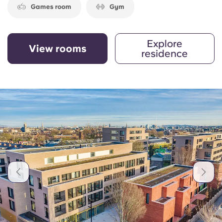
Games room
Gym
Explore
View rooms
residence