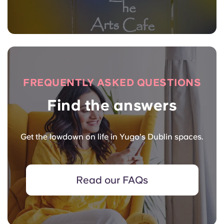
FREQUENTLY ASKED QUESTIONS
Find the answers
Get the lowdown on life in Yugo's Dublin spaces.
Read our FAQs