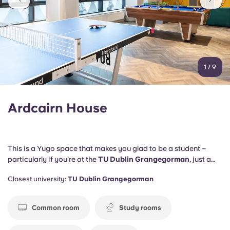
1
/
9
Ardcairn House
This is a Yugo space that makes you glad to be a student –
particularly if you’re at the
TU Dublin Grangegorman
, just a
two-minute walk away.
DBS
,
RCSI
and
Trinity College
are also
Closest university:
TU Dublin Grangegorman
close by.
Common room
Study rooms