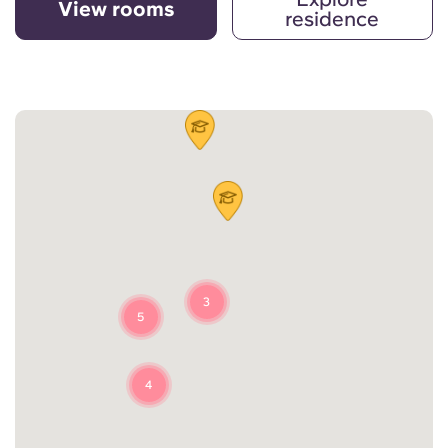
View rooms
residence
3
5
4