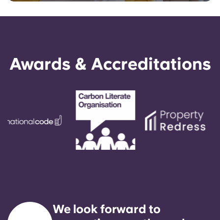
Awards & Accreditations
We look forward to