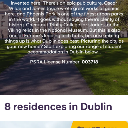
English (GB)
invented here! There’s an epic pub culture, Oscar
Select a country
Book Now
Wilde and James Joyce wrote great works of genius
here, and Phoenix Park is one of the finest urban parks
Select a city
English (US)
in the world. It goes without saying there’s plenty of
history. Check out Trinity College for starters, or the
Select a residence
Viking relics in the National Museum. But this is also
Chinese
one of Europe’s leading tech hubs, because mixing
things up is what Dublin does best. Picturing the city as
Login
your new home? Start exploring our range of student
Español
accommodation in Dublin below...
PSRA License Number:
003718
Català
Deutsch
Italian
8 residences in Dublin
French