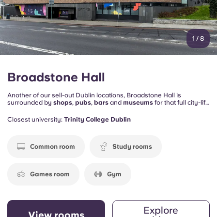
1
/
8
Broadstone Hall
Another of our sell-out Dublin locations, Broadstone Hall is
surrounded by
shops
,
pubs
,
bars
and
museums
for that full city-life
immersion.
Colleges and universities
are also close by, on foot or
by bus – or if there’s work to be done, our onsite
study rooms
mean
Closest university:
Trinity College Dublin
you don’t have to leave the space to get studious.
Common room
Study rooms
Games room
Gym
Explore
View rooms