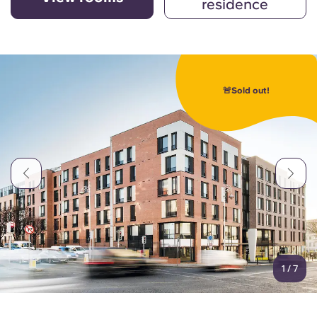
residence
🚨Sold out!
1
/
7