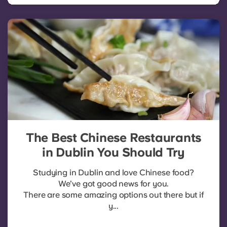
The Best Chinese Restaurants
in Dublin You Should Try
Studying in Dublin and love Chinese food?
We’ve got good news for you.
There are some amazing options out there but if
y...